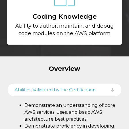
Coding Knowledge
Ability to author, maintain, and debug
code modules on the AWS platform
Overview
Abilities Validated by the Certification
Demonstrate an understanding of core
AWS services, uses, and basic AWS
architecture best practices.
Demonstrate proficiency in developing,