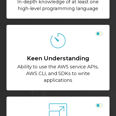
In-depth knowledge of at least one
high-level programming language
Keen Understanding
Ability to use the AWS service APIs,
AWS CLI, and SDKs to write
applications