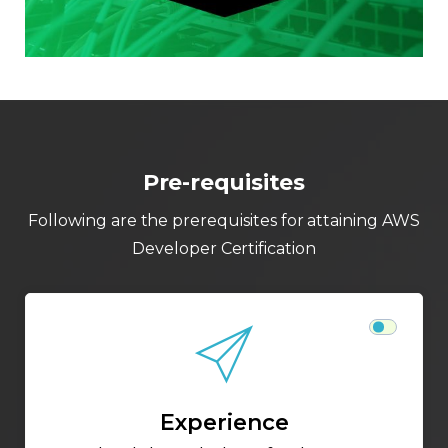
Pre-requisites
Following are the prerequisites for attaining AWS
Developer Certification
Experience