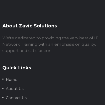
About Zavic Solutions
We're dedicated to providing the very best of IT
Network Training with an emphasis on quality,
support and satisfaction.
Quick Links
Home
About Us
Contact Us