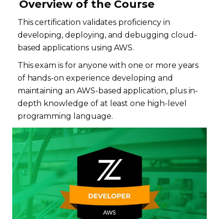
Overview of the Course
This certification validates proficiency in
developing, deploying, and debugging cloud-
based applications using AWS.
This exam is for anyone with one or more years
of hands-on experience developing and
maintaining an AWS-based application, plus in-
depth knowledge of at least one high-level
programming language.