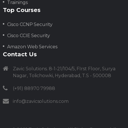
Trainings
Top Courses
Cisco CCNP Security
Cisco CCIE Security
Amazon Web Services
Contact Us
Zavic Solutions. 8-1-21/104/5, FIrst Floor, Surya
Nagar, Tolichowki, Hyderabad, T.S - 500008
(+91) 88970 79988
info@zavicsolutions.com