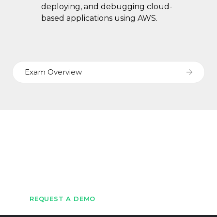
deploying, and debugging cloud-
based applications using AWS.
Exam Overview
Let's Get Started
Get in touch with us to schedule a demo
REQUEST A DEMO