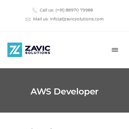
Call us: (+91) 88970 79988
Mail us:
info(at)zavicsolutions.com
AWS Developer