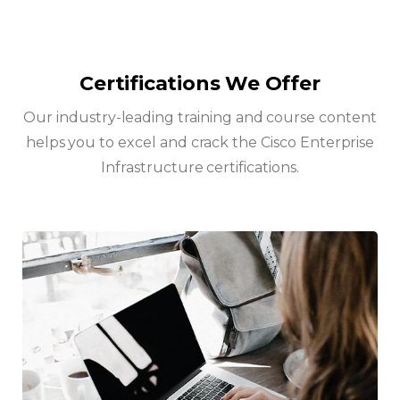
Certifications We Offer
Our industry-leading training and course content
helps you to excel and crack the Cisco Enterprise
Infrastructure certifications.