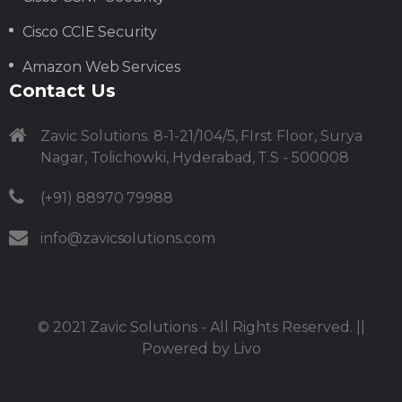
Cisco CCIE Security
Amazon Web Services
Contact Us
Zavic Solutions. 8-1-21/104/5, FIrst Floor, Surya
Nagar, Tolichowki, Hyderabad, T.S - 500008
(+91) 88970 79988
info@zavicsolutions.com
© 2021
Zavic Solutions
- All Rights Reserved. ||
Powered by
Livo