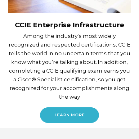
CCIE Enterprise Infrastructure
Among the industry’s most widely
recognized and respected certifications, CCIE
tells the world in no uncertain terms that you
know what you’re talking about. In addition,
completing a CCIE qualifying exam earns you
a Cisco® Specialist certification, so you get
recognized for your accomplishments along
the way
LEARN MORE