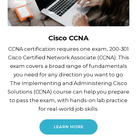
Cisco CCNA
CCNA certification requires one exam, 200-301
Cisco Certified Network Associate (CCNA). This
exam covers a broad range of fundamentals
you need for any direction you want to go.
The Implementing and Administering Cisco
Solutions (CCNA) course can help you prepare
to pass the exam, with hands-on lab practice
for real-world job skills.
LEARN MORE