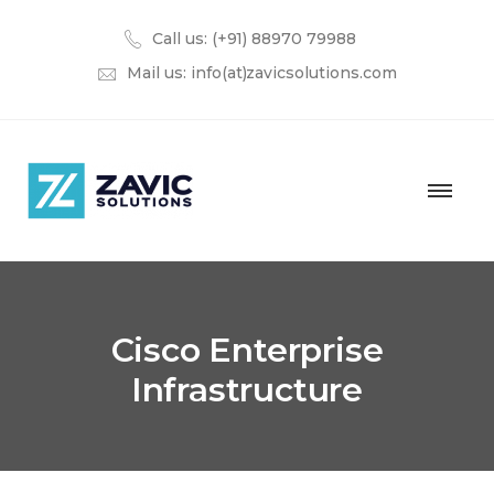
Call us: (+91) 88970 79988
Mail us:
info(at)zavicsolutions.com
Cisco Enterprise
Infrastructure