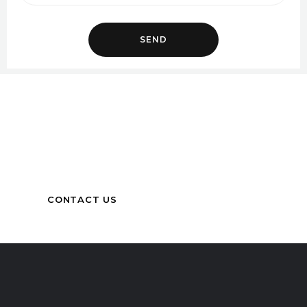
Got Queries?
Get in touch with us for more information
CONTACT US