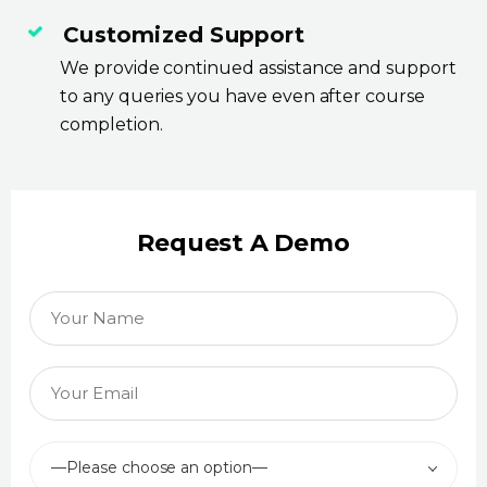
Customized Support
We provide continued assistance and support
to any queries you have even after course
completion.
Request A Demo
—Please choose an option—