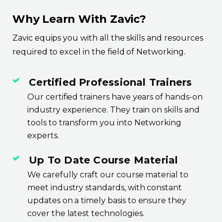
Why Learn With Zavic?
Zavic equips you with all the skills and resources
required to excel in the field of Networking.
Certified Professional Trainers
Our certified trainers have years of hands-on
industry experience. They train on skills and
tools to transform you into Networking
experts.
Up To Date Course Material
We carefully craft our course material to
meet industry standards, with constant
updates on a timely basis to ensure they
cover the latest technologies.