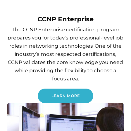
CCNP Enterprise
The CCNP Enterprise certification program
prepares you for today’s professional-level job
roles in networking technologies. One of the
industry’s most respected certifications,
CCNP validates the core knowledge you need
while providing the flexibility to choose a
focus area.
LEARN MORE