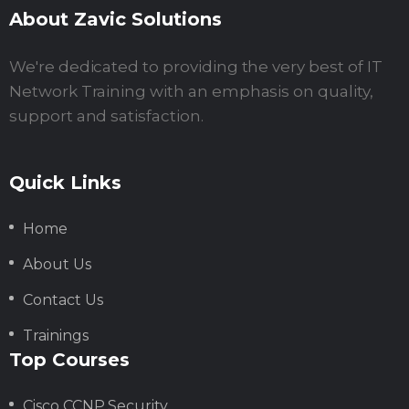
About Zavic Solutions
We're dedicated to providing the very best of IT
Network Training with an emphasis on quality,
support and satisfaction.
Quick Links
Home
About Us
Contact Us
Trainings
Top Courses
Cisco CCNP Security