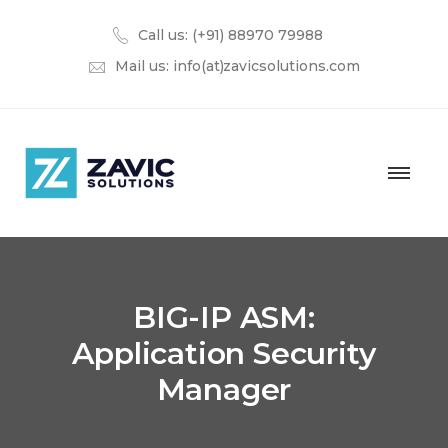
Call us: (+91) 88970 79988
Mail us:
info(at)zavicsolutions.com
BIG-IP ASM:
Application Security
Manager