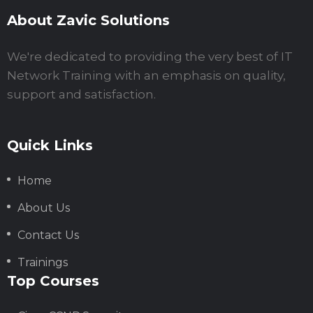
About Zavic Solutions
We're dedicated to providing the very best of IT
Network Training with an emphasis on quality,
support and satisfaction.
Quick Links
Home
About Us
Contact Us
Trainings
Top Courses