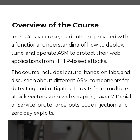
Overview of the Course
In this 4 day course, students are provided with
a functional understanding of how to deploy,
tune, and operate ASM to protect their web
applications from HTTP-based attacks.
The course includes lecture, hands-on labs, and
discussion about different ASM components for
detecting and mitigating threats from multiple
attack vectors such web scraping, Layer 7 Denial
of Service, brute force, bots, code injection, and
zero day exploits.