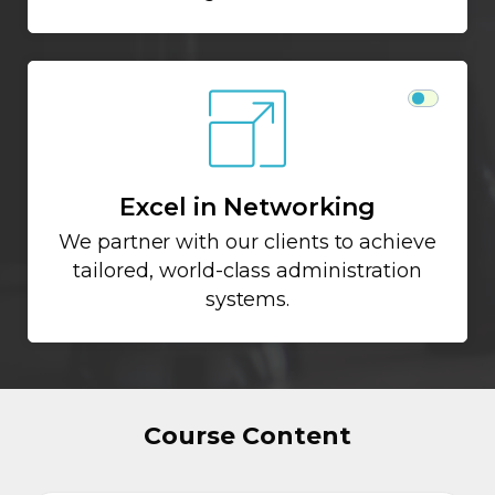
Excel in Networking
We partner with our clients to achieve
tailored, world-class administration
systems.
Course Content