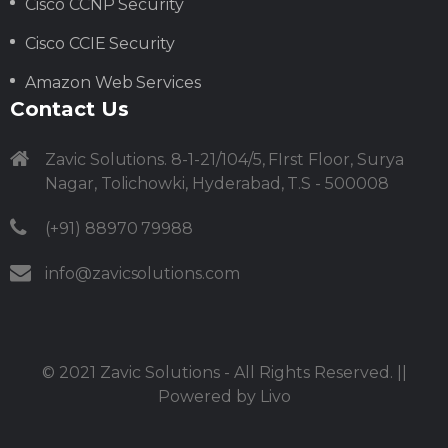
Cisco CCNP Security
Cisco CCIE Security
Amazon Web Services
Contact Us
Zavic Solutions. 8-1-21/104/5, FIrst Floor, Surya
Nagar, Tolichowki, Hyderabad, T.S - 500008
(+91) 88970 79988
info@zavicsolutions.com
© 2021
Zavic Solutions
- All Rights Reserved. ||
Powered by
Livo