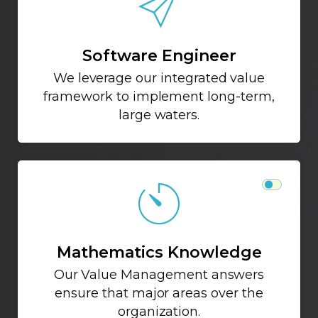
Software Engineer
We leverage our integrated value
framework to implement long-term,
large waters.
Mathematics Knowledge
Our Value Management answers
ensure that major areas over the
organization.