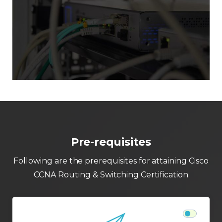
Pre-requisites
Following are the prerequisites for attaining Cisco
CCNA Routing & Switching Certification