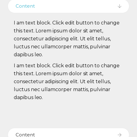
Content
I am text block. Click edit button to change
this text. Lorem ipsum dolor sit amet,
consectetur adipiscing elit. Ut elit tellus,
luctus nec ullamcorper mattis, pulvinar
dapibus leo.
I am text block. Click edit button to change
this text. Lorem ipsum dolor sit amet,
consectetur adipiscing elit. Ut elit tellus,
luctus nec ullamcorper mattis, pulvinar
dapibus leo.
Content