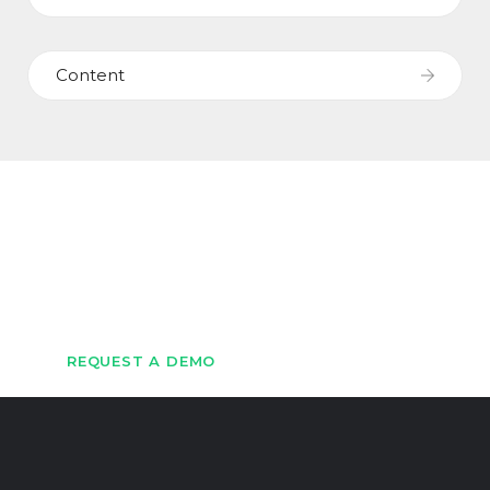
Content
Let's Get Started
Get in touch with us to schedule a demo
REQUEST A DEMO